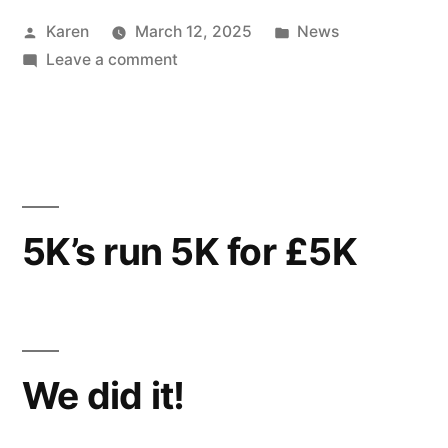
Posted
Posted
Karen
March 12, 2025
News
by
on
in
Leave a comment
PACING
TO
PAGET
5K’s run 5K for £5K
We did it!