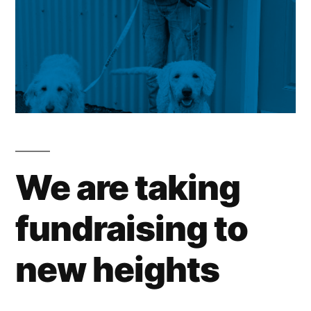
We are taking
fundraising to
new heights