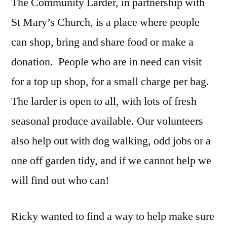
The Community Larder, in partnership with
St Mary’s Church, is a place where people
can shop, bring and share food or make a
donation.
People who are in need can visit
for a top up shop, for a small charge per bag.
The larder is open to all, with lots of fresh
seasonal produce available. Our volunteers
also help out with dog walking, odd jobs or a
one off garden tidy, and if we cannot help we
will find out who can!
Ricky wanted to find a way to help make sure