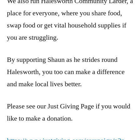
We also run Halesworth Community Larder, a
place for everyone, where you share food,
swap food or get vital household supplies if
you are struggling.
By supporting Shaun as he strides round
Halesworth, you too can make a difference
and make local lives better.
Please see our Just Giving Page if you would
like to make a donation.