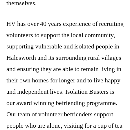
themselves.
HV has over 40 years experience of recruiting
volunteers to support the local community,
supporting vulnerable and isolated people in
Halesworth and its surrounding rural villages
and ensuring they are able to remain living in
their own homes for longer and to live happy
and independent lives. Isolation Busters is
our award winning befriending programme.
Our team of volunteer befrienders support
people who are alone, visiting for a cup of tea