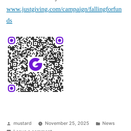
www.justgiving.com/campaign/fallingforfun
ds
Posted
Posted
mustard
November 25, 2025
News