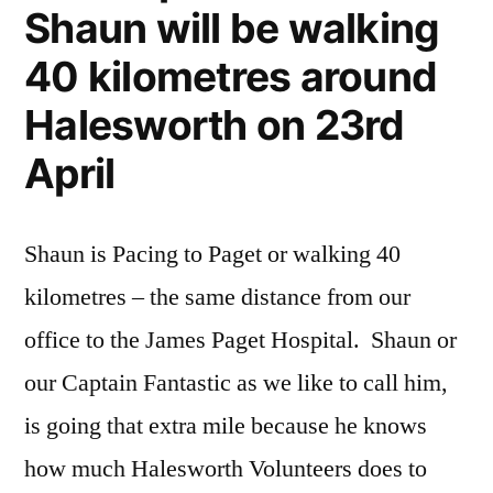
Shaun will be walking
40 kilometres around
Halesworth on 23rd
April
Shaun is Pacing to Paget or walking 40
kilometres – the same distance from our
office to the James Paget Hospital. Shaun or
our Captain Fantastic as we like to call him,
is going that extra mile because he knows
how much Halesworth Volunteers does to