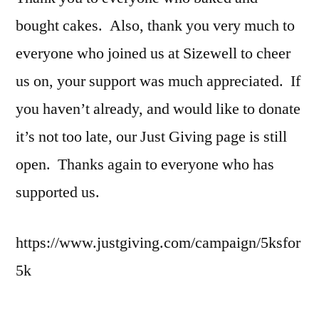
bought cakes. Also, thank you very much to
everyone who joined us at Sizewell to cheer
us on, your support was much appreciated. If
you haven’t already, and would like to donate
it’s not too late, our Just Giving page is still
open. Thanks again to everyone who has
supported us.
https://www.justgiving.com/campaign/5ksfor
5k