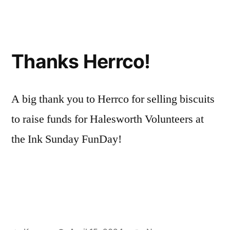
Thanks Herrco!
A big thank you to Herrco for selling biscuits
to raise funds for Halesworth Volunteers at
the Ink Sunday FunDay!