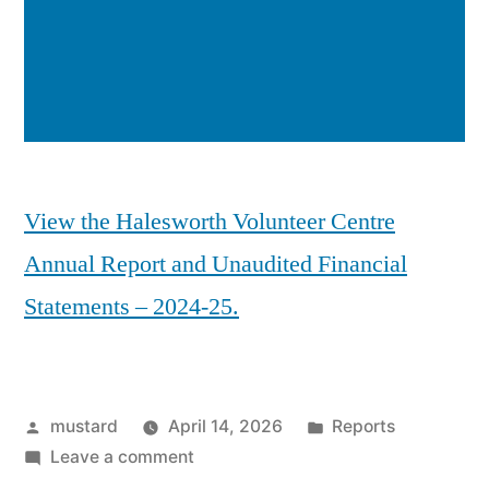
View the Halesworth Volunteer Centre
Annual Report and Unaudited Financial
Statements – 2024-25.
Posted
Posted
mustard
April 14, 2026
Reports
by
on
in
Leave a comment
HVC