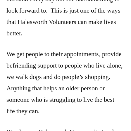
look forward to. This is just one of the ways
that Halesworth Volunteers can make lives
better.
We get people to their appointments, provide
befriending support to people who live alone,
we walk dogs and do people’s shopping.
Anything that helps an older person or
someone who is struggling to live the best
life they can.