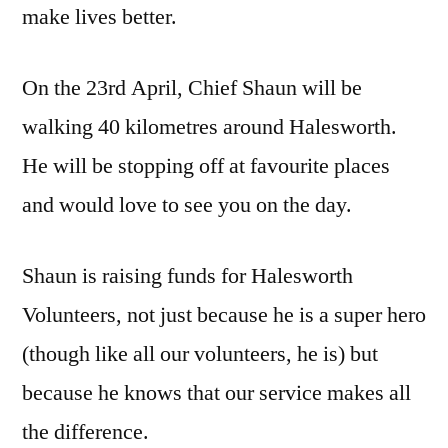
make lives better.
On the 23rd April, Chief Shaun will be
walking 40 kilometres around Halesworth.
He will be stopping off at favourite places
and would love to see you on the day.
Shaun is raising funds for Halesworth
Volunteers, not just because he is a super hero
(though like all our volunteers, he is) but
because he knows that our service makes all
the difference.