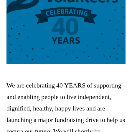
We are celebrating 40 YEARS of supporting
and enabling people to live independent,
dignified, healthy, happy lives and are
launching a major fundraising drive to help us
secure our future. We will shortly be