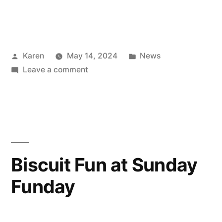
Posted
Posted
Karen
May 14, 2024
News
by
on
in
Leave a comment
5K’s
run
5K
for
£5K
Biscuit Fun at Sunday
Funday