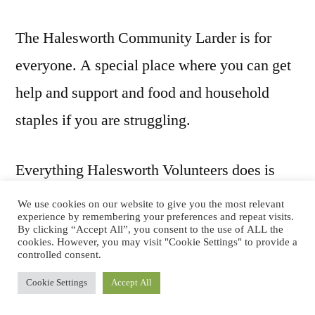
The Halesworth Community Larder is for
everyone. A special place where you can get
help and support and food and household
staples if you are struggling.
Everything Halesworth Volunteers does is
designed to make lives better. Everything we
We use cookies on our website to give you the most relevant
experience by remembering your preferences and repeat visits.
do is powered by the dedication and
By clicking “Accept All”, you consent to the use of ALL the
cookies. However, you may visit "Cookie Settings" to provide a
commitment of our volunteers.
controlled consent.
Cookie Settings
Accept All
Click here to donate via JustGiving