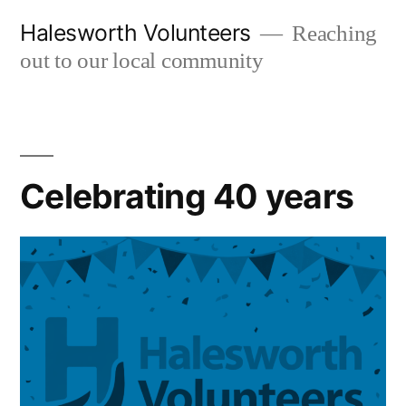
Skip
Halesworth Volunteers
Reaching
to
out to our local community
content
Celebrating 40 years