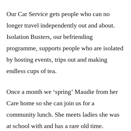
Our Car Service gets people who can no
longer travel independently out and about.
Isolation Busters, our befriending
programme, supports people who are isolated
by hosting events, trips out and making
endless cups of tea.
Once a month we ‘spring’ Maudie from her
Care home so she can join us for a
community lunch. She meets ladies she was
at school with and has a rare old time.