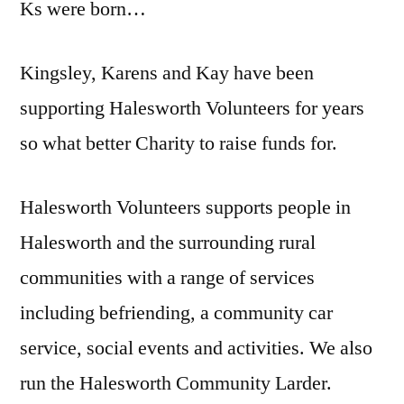
Ks were born…
Kingsley, Karens and Kay have been
supporting Halesworth Volunteers for years
so what better Charity to raise funds for.
Halesworth Volunteers supports people in
Halesworth and the surrounding rural
communities with a range of services
including befriending, a community car
service, social events and activities. We also
run the Halesworth Community Larder.