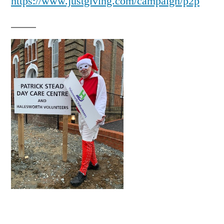
https://www.justgiving.com/campaign/p2p