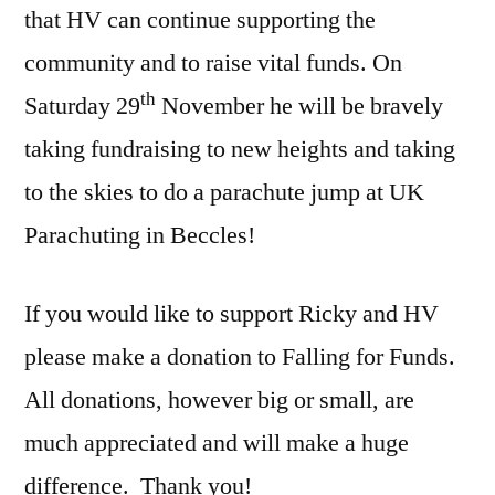
that HV can continue supporting the
community and to raise vital funds. On
th
Saturday 29
November he will be bravely
taking fundraising to new heights and taking
to the skies to do a parachute jump at UK
Parachuting in Beccles!
If you would like to support Ricky and HV
please make a donation to Falling for Funds.
All donations, however big or small, are
much appreciated and will make a huge
difference.
Thank you!