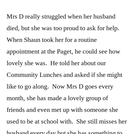
Mrs D really struggled when her husband
died, but she was too proud to ask for help.
When Shaun took her for a routine
appointment at the Paget, he could see how
lovely she was. He told her about our
Community Lunches and asked if she might
like to go along. Now Mrs D goes every
month, she has made a lovely group of
friends and even met up with someone she
used to be at school with. She still misses her
husband every day but she has something to