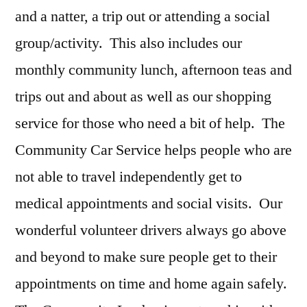
and a natter, a trip out or attending a social
group/activity.
This also includes our
monthly community lunch, afternoon teas and
trips out and about as well as our shopping
service for those who need a bit of help.
The
Community Car Service helps people who are
not able to travel independently get to
medical appointments and social visits.
Our
wonderful volunteer drivers always go above
and beyond to make sure people get to their
appointments on time and home again safely.