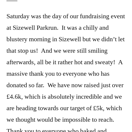
Saturday was the day of our fundraising event
at Sizewell Parkrun. It was a chilly and
blustery morning in Sizewell but we didn’t let
that stop us! And we were still smiling
afterwards, all be it rather hot and sweaty! A
massive thank you to everyone who has
donated so far. We have now raised just over
£4.6k, which is absolutely incredible and we
are heading towards our target of £5k, which
we thought would be impossible to reach.
Thank you to everyone who baked and