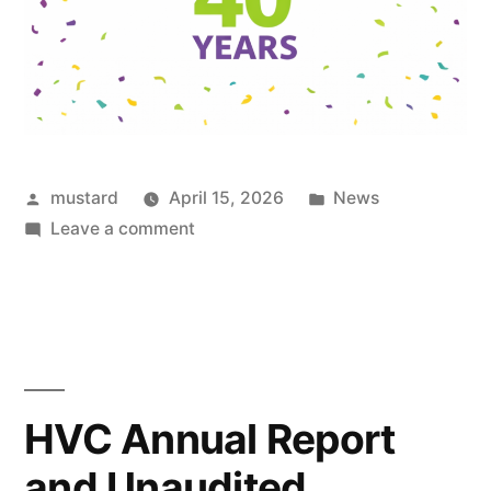
Posted
Posted
mustard
April 15, 2026
News
by
on
in
Leave a comment
Celebrating
40
years
HVC Annual Report
and Unaudited