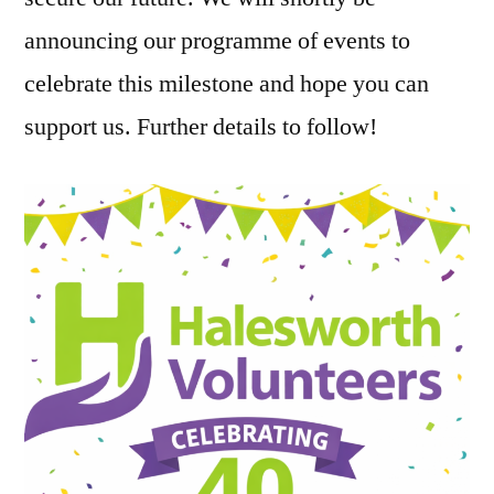
announcing our programme of events to
celebrate this milestone and hope you can
support us. Further details to follow!