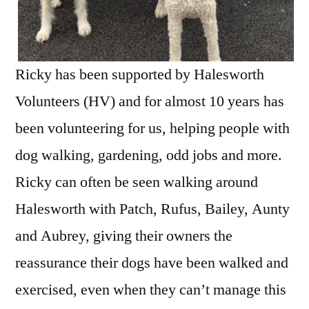
Ricky has been supported by Halesworth
Volunteers (HV) and for almost 10 years has
been volunteering for us, helping people with
dog walking, gardening, odd jobs and more.
Ricky can often be seen walking around
Halesworth with Patch, Rufus, Bailey, Aunty
and Aubrey, giving their owners the
reassurance their dogs have been walked and
exercised, even when they can’t manage this