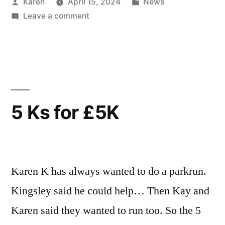
Posted
Posted
Karen
April 15, 2024
News
by
on
in
Leave a comment
Biscuit
Fun
at
Sunday
Funday
5 Ks for £5K
Karen K has always wanted to do a parkrun.
Kingsley said he could help… Then Kay and
Karen said they wanted to run too. So the 5