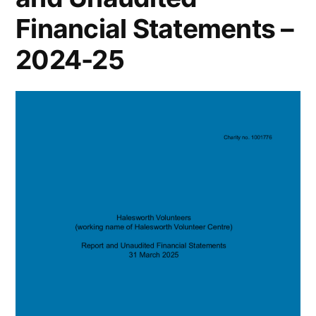
Financial Statements –
2024-25