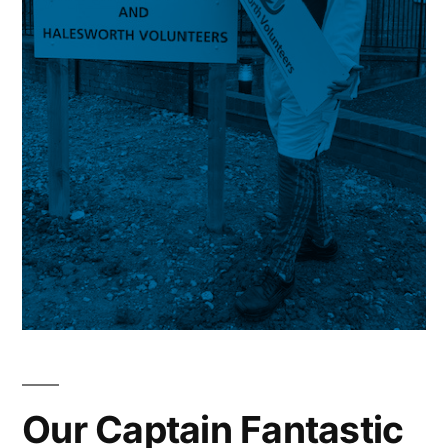
Our Captain Fantastic